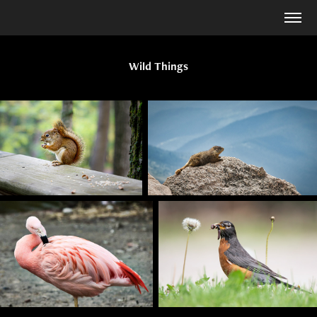
Wild Things